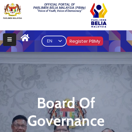
OFFICIAL PORTAL OF
PARLIMEN BELIA MALAYSIA (PBMy)
"Voice of Youth, Voice of Democracy"
Main
PBMy
Register PBMy
EN
Elections
Multimedia
Gallery
Contact
Us
Board Of
Governance