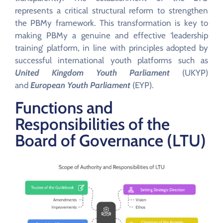
represents a critical structural reform to strengthen
the PBMy framework. This transformation is key to
making PBMy a genuine and effective ‘leadership
training’ platform, in line with principles adopted by
successful international youth platforms such as
United Kingdom Youth Parliament
(UKYP)
and
European Youth Parliament
(EYP).
Functions and
Responsibilities of the
Board of Governance (LTU)