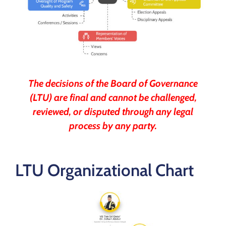
The decisions of the Board of Governance
(LTU) are final and cannot be challenged,
reviewed, or disputed through any legal
process by any party.
LTU Organizational Chart