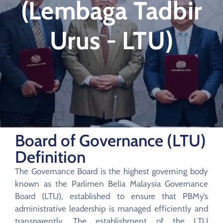
(Lembaga Tadbir
Urus - LTU)
Board of Governance (LTU)
Definition
The Governance Board is the highest governing body
known as the Parlimen Belia Malaysia Governance
Board (LTU), established to ensure that PBMy’s
administrative leadership is managed efficiently and
transparently. The establishment of the LTU