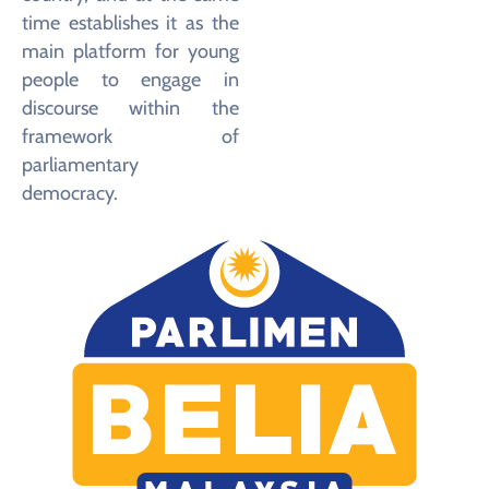
time establishes it as the
main platform for young
people to engage in
discourse within the
framework of
parliamentary
democracy.