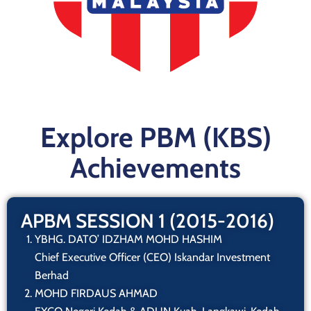
Explore PBM (KBS)
Achievements
APBM SESSION 1 (2015-2016)
YBHG. DATO’ IDZHAM MOHD HASHIM
Chief Executive Officer (CEO) Iskandar Investment
Berhad
MOHD FIRDAUS AHMAD