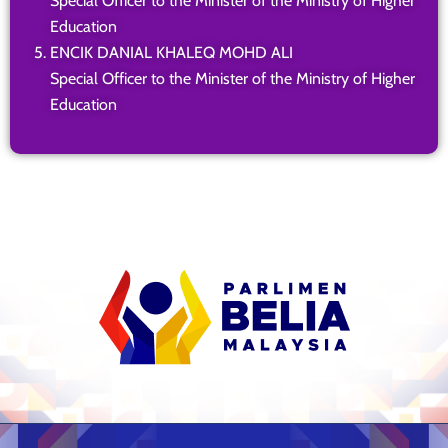
Special Officer to the Minister of the Ministry of Higher
Education
ENCIK DANIAL KHALEQ MOHD ALI
Special Officer to the Minister of the Ministry of Higher
Education