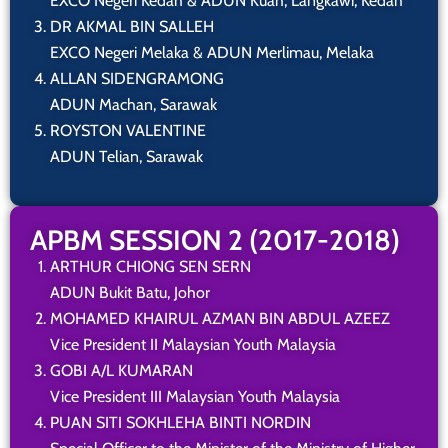
EXCO Negeri Kedah & ADUN Kuah, Langkawi, Kedah
DR AKMAL BIN SALLEH
EXCO Negeri Melaka & ADUN Merlimau, Melaka
ALLAN SIDENGRAMONG
ADUN Machan, Sarawak
ROYSTON VALENTINE
ADUN Telian, Sarawak
APBM SESSION 2 (2017-2018)
ARTHUR CHIONG SEN SERN
ADUN Bukit Batu, Johor
MOHAMED KHAIRUL AZMAN BIN ABDUL AZEEZ
Vice President II Malaysian Youth Malaysia
GOBI A/L KUMARAN
Vice President III Malaysian Youth Malaysia
PUAN SITI SOKHLEHA BINTI NORDIN