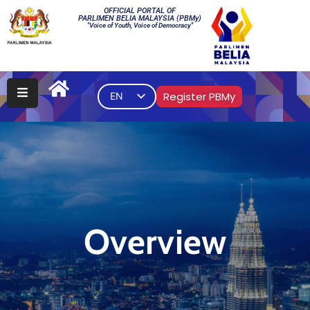
OFFICIAL PORTAL OF
PARLIMEN BELIA MALAYSIA (PBMy)
"Voice of Youth, Voice of Democracy"
Main
PBMy
Register PBMy
EN
Elections
Multimedia
Gallery
Contact
Us
Overview