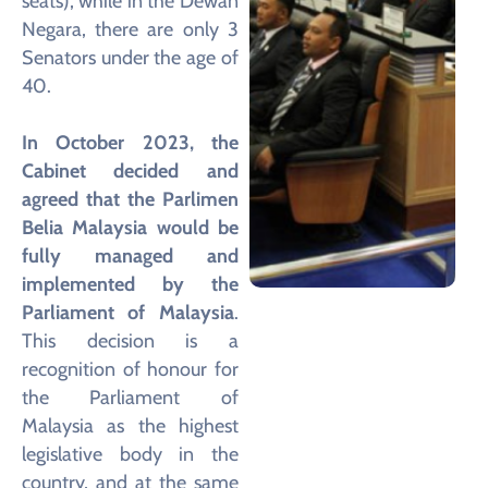
seats), while in the Dewan
Negara, there are only 3
Senators under the age of
40.
In October 2023, the
Cabinet decided and
agreed that the Parlimen
Belia Malaysia would be
fully managed and
implemented by the
Parliament of Malaysia
.
This decision is a
recognition of honour for
the Parliament of
Malaysia as the highest
legislative body in the
country, and at the same