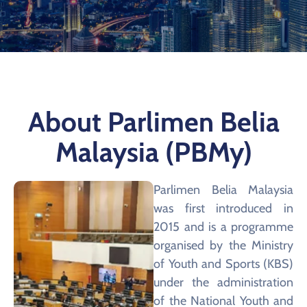
About Parlimen Belia
Malaysia (PBMy)
Parlimen Belia Malaysia
was first introduced in
2015 and is a programme
organised by the Ministry
of Youth and Sports (KBS)
under the administration
of the National Youth and