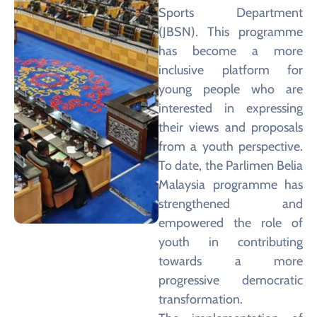
Sports Department
(JBSN). This programme
has become a more
inclusive platform for
young people who are
interested in expressing
their views and proposals
from a youth perspective.
To date, the Parlimen Belia
Malaysia programme has
strengthened and
empowered the role of
youth in contributing
towards a more
progressive democratic
transformation.