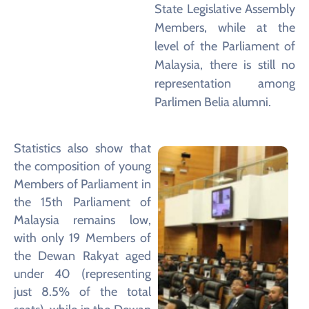
State Legislative Assembly
Members, while at the
level of the Parliament of
Malaysia, there is still no
representation among
Parlimen Belia alumni.
Statistics also show that
the composition of young
Members of Parliament in
the 15th Parliament of
Malaysia remains low,
with only 19 Members of
the Dewan Rakyat aged
under 40 (representing
just 8.5% of the total