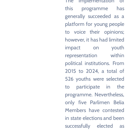
The implementation of
this programme has
generally succeeded as a
platform for young people
to voice their opinions;
however, it has had limited
impact on youth
representation within
political institutions. From
2015 to 2024, a total of
526 youths were selected
to participate in the
programme. Nevertheless,
only five Parlimen Belia
Members have contested
in state elections and been
successfully elected as