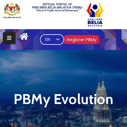
OFFICIAL PORTAL OF
PARLIMEN BELIA MALAYSIA (PBMy)
"Voice of Youth, Voice of Democracy"
Main
PBMy
Register PBMy
EN
Elections
Multimedia
Gallery
Contact
Us
PBMy Evolution