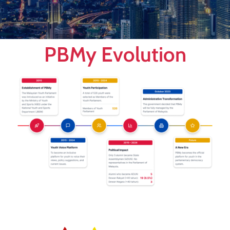
PBMy Evolution